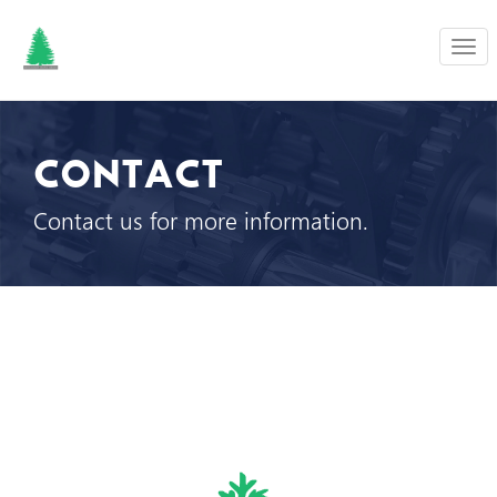
Togg
navi
CONTACT
Contact us for more information.