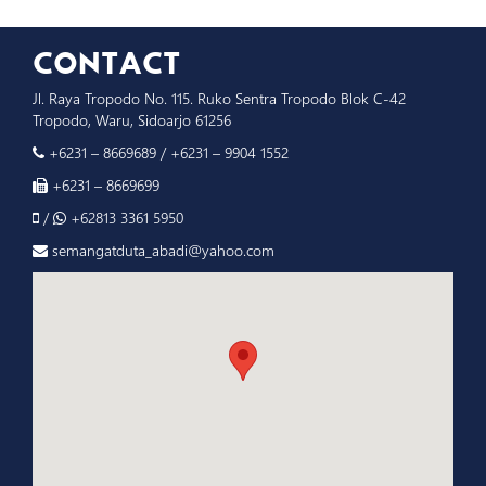
CONTACT
Jl. Raya Tropodo No. 115. Ruko Sentra Tropodo Blok C-42
Tropodo, Waru, Sidoarjo 61256
+6231 – 8669689
/
+6231 – 9904 1552
+6231 – 8669699
/
+62813 3361 5950
semangatduta_abadi@yahoo.com