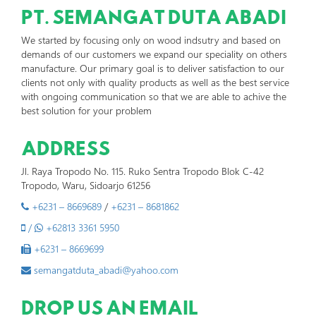
PT. SEMANGAT DUTA ABADI
We started by focusing only on wood indsutry and based on
demands of our customers we expand our speciality on others
manufacture. Our primary goal is to deliver satisfaction to our
clients not only with quality products as well as the best service
with ongoing communication so that we are able to achive the
best solution for your problem
ADDRESS
Jl. Raya Tropodo No. 115. Ruko Sentra Tropodo Blok C-42
Tropodo, Waru, Sidoarjo 61256
+6231 – 8669689
/
+6231 – 8681862
/
+62813 3361 5950
+6231 – 8669699
semangatduta_abadi@yahoo.com
DROP US AN EMAIL