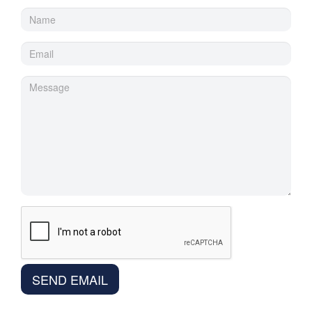
SEND EMAIL