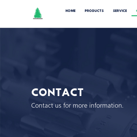
HOME
PRODUCTS
SERVICE
CONTACT
Contact us for more information.