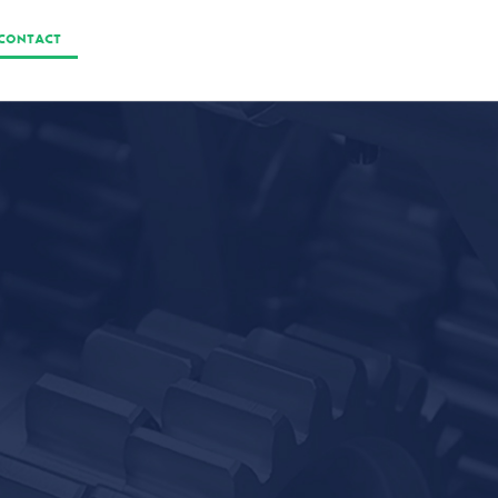
CONTACT