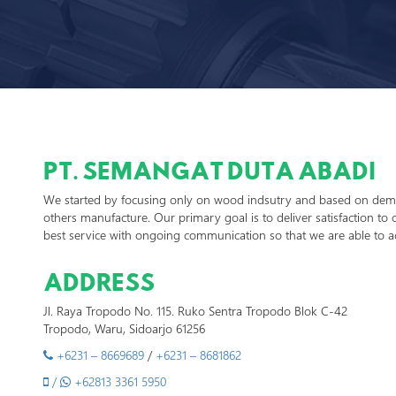
PT. SEMANGAT DUTA ABADI
We started by focusing only on wood indsutry and based on dema
others manufacture. Our primary goal is to deliver satisfaction to o
best service with ongoing communication so that we are able to a
ADDRESS
Jl. Raya Tropodo No. 115. Ruko Sentra Tropodo Blok C-42
Tropodo, Waru, Sidoarjo 61256
+6231 – 8669689
/
+6231 – 8681862
/
+62813 3361 5950