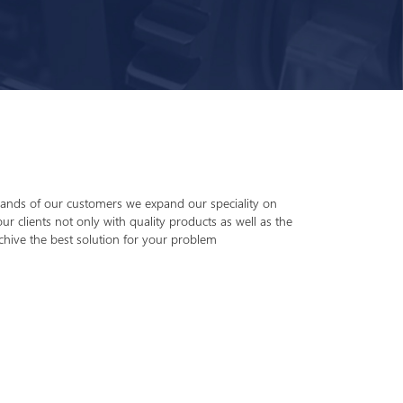
nds of our customers we expand our speciality on
ur clients not only with quality products as well as the
chive the best solution for your problem