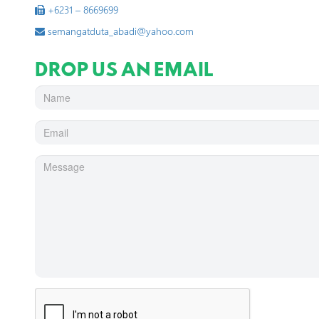
+6231 – 8669699
semangatduta_abadi@yahoo.com
DROP US AN EMAIL